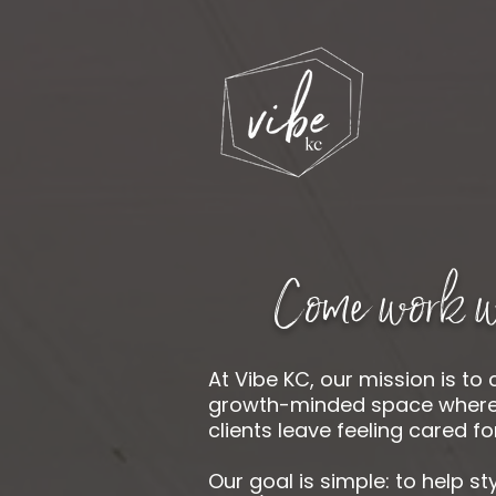
Come work w
At Vibe KC, our mission is to 
growth-minded space where s
clients leave feeling cared for
Our goal is simple: to help st