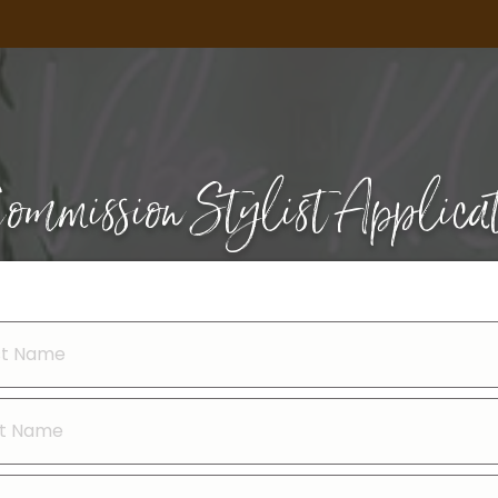
ommission Stylist Applica