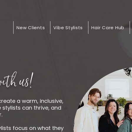
New Clients
Vibe Stylists
Hair Care Hub
ith us!
create a warm, inclusive,
tylists can thrive, and
.
ylists focus on what they