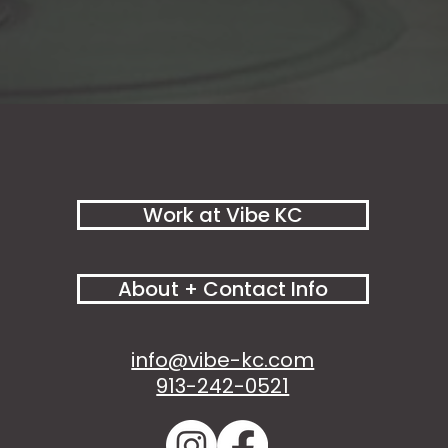
Work at Vibe KC
About + Contact Info
info@vibe-kc.com
913-242-0521