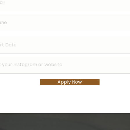
Apply Now