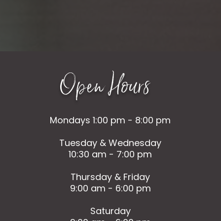
Open Hours
Mondays 1:00 pm - 8:00 pm
Tuesday & Wednesday
10:30 am - 7:00 pm
Thursday & Friday
9:00 am - 6:00 pm
Saturday