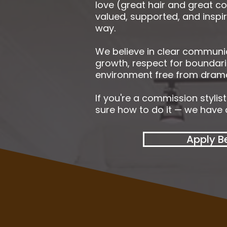
love (great hair and great co
valued, supported, and inspi
way.
We believe in clear communi
growth, respect for boundari
environment free from drama
If you're a commission stylis
sure how to do it — we have a
Apply B