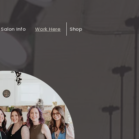
Salon Info
Work Here
Shop