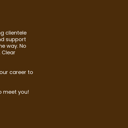
g clientele
and support
he way. No
 Clear
your career to
o meet you!