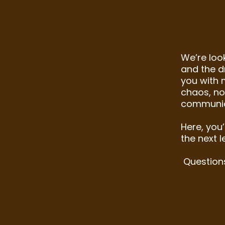
​We’re loo
and the dr
you with 
chaos, no
communic
Here, you’
the next l
Question