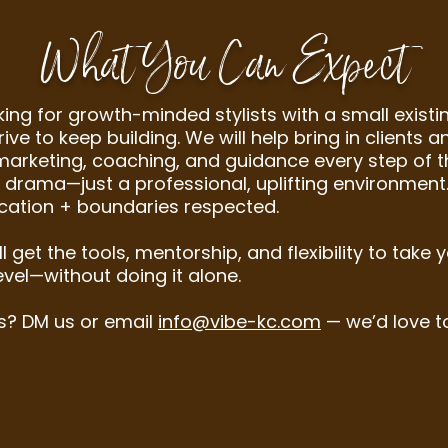
What You Can Expect
king for growth-minded stylists with a small existin
ive to keep building. We will help bring in clients 
marketing, coaching, and guidance every step of t
 drama—just a professional, uplifting environment.
ation + boundaries respected.
ll get the tools, mentorship, and flexibility to take 
evel—without doing it alone.
s? DM us or email
info@vibe-kc.com
— we’d love t