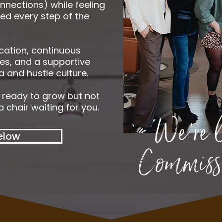
nnections) while feeling
red every step of the
cation, continuous
es, and a supportive
 and hustle culture.
t ready to grow but not
 chair waiting for you.
We're 
elow
Commissi