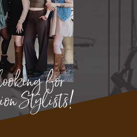
looking for
on Stylists!