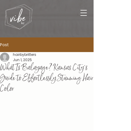
Post
hairbybritters
Jun 1, 2025
What Is Balayage? Kansas City’s
Guide to Effortlessly Stunning Hair
Color