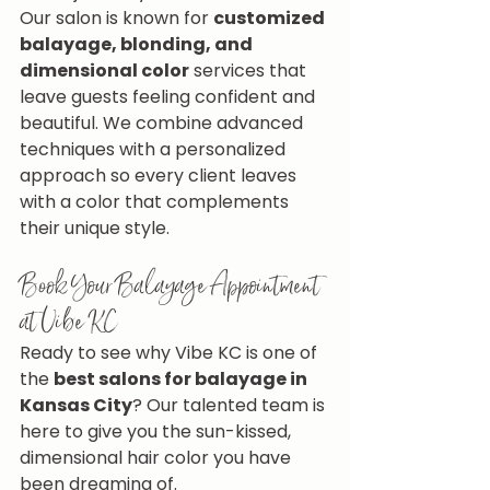
Our salon is known for 
customized 
balayage, blonding, and 
dimensional color
 services that 
leave guests feeling confident and 
beautiful. We combine advanced 
techniques with a personalized 
approach so every client leaves 
with a color that complements 
their unique style.
Book Your Balayage Appointment 
at Vibe KC
Ready to see why Vibe KC is one of 
the 
best salons for balayage in 
Kansas City
? Our talented team is 
here to give you the sun-kissed, 
dimensional hair color you have 
been dreaming of.