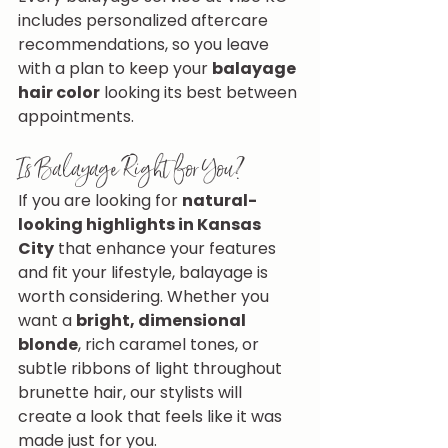
includes personalized aftercare 
recommendations, so you leave 
with a plan to keep your 
balayage 
hair color
 looking its best between 
appointments.
Is Balayage Right for You?
If you are looking for 
natural-
looking highlights in Kansas 
City
 that enhance your features 
and fit your lifestyle, balayage is 
worth considering. Whether you 
want a 
bright, dimensional 
blonde
, rich caramel tones, or 
subtle ribbons of light throughout 
brunette hair, our stylists will 
create a look that feels like it was 
made just for you.