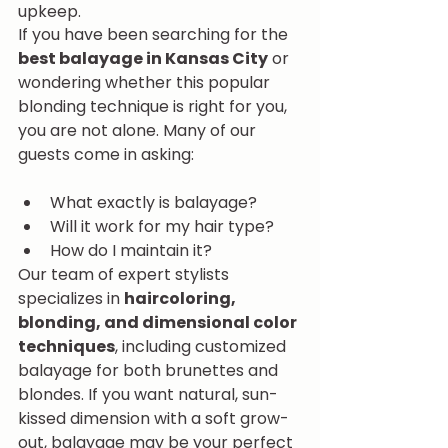
upkeep.
If you have been searching for the 
best balayage in Kansas City
 or 
wondering whether this popular 
blonding technique is right for you, 
you are not alone. Many of our 
guests come in asking:
What exactly is balayage?
Will it work for my hair type?
How do I maintain it?
Our team of expert stylists 
specializes in 
haircoloring, 
blonding, and dimensional color 
techniques
, including customized 
balayage for both brunettes and 
blondes. If you want natural, sun-
kissed dimension with a soft grow-
out, balayage may be your perfect 