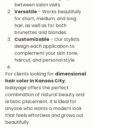
between salon visits.
Versatile
 – Works beautifully 
for short, medium, and long 
hair, as well as for both 
brunettes and blondes.
Customizable
 – Our stylists 
design each application to 
complement your skin tone, 
haircut, and personal style.
For clients looking for 
dimensional 
hair color in Kansas City
, 
balayage offers the perfect 
combination of natural beauty and 
artistic placement. It is ideal for 
anyone who wants a modern look 
that feels effortless and grows out 
beautifully.