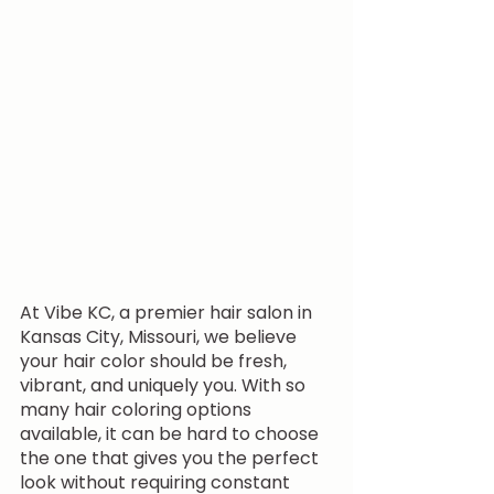
At Vibe KC, a premier hair salon in 
Kansas City, Missouri, we believe 
your hair color should be fresh, 
vibrant, and uniquely you. With so 
many hair coloring options 
available, it can be hard to choose 
the one that gives you the perfect 
look without requiring constant 