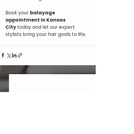
Book your 
balayage 
appointment in Kansas 
City
 today and let our expert 
stylists bring your hair goals to life.