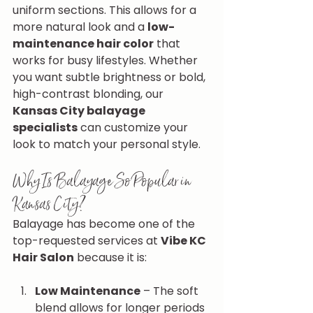
uniform sections. This allows for a 
more natural look and a 
low-
maintenance hair color
 that 
works for busy lifestyles. Whether 
you want subtle brightness or bold, 
high-contrast blonding, our 
Kansas City balayage 
specialists
 can customize your 
look to match your personal style.
Why Is Balayage So Popular in 
Kansas City?
Balayage has become one of the 
top-requested services at 
Vibe KC 
Hair Salon
 because it is:
Low Maintenance
 – The soft 
blend allows for longer periods 