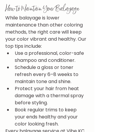
How to Maintain Your Balayage
While balayage is lower 
maintenance than other coloring 
methods, the right care will keep 
your color vibrant and healthy. Our 
top tips include:
Use a professional, color-safe 
shampoo and conditioner.
Schedule a gloss or toner 
refresh every 6–8 weeks to 
maintain tone and shine.
Protect your hair from heat 
damage with a thermal spray 
before styling.
Book regular trims to keep 
your ends healthy and your 
color looking fresh.
Every balayage service at Vibe KC 