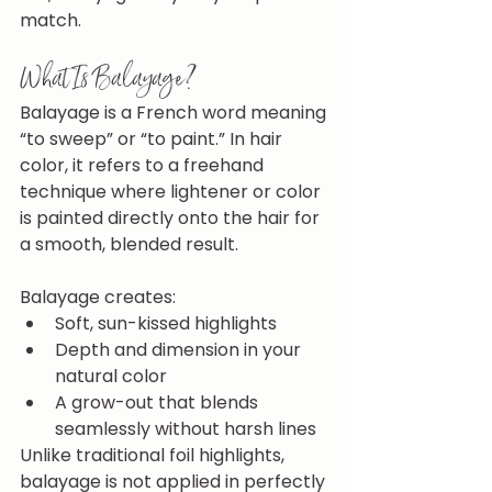
match.
What Is Balayage?
Balayage is a French word meaning 
“to sweep” or “to paint.” In hair 
color, it refers to a freehand 
technique where lightener or color 
is painted directly onto the hair for 
a smooth, blended result.
Balayage creates:
Soft, sun-kissed highlights
Depth and dimension in your 
natural color
A grow-out that blends 
seamlessly without harsh lines
Unlike traditional foil highlights, 
balayage is not applied in perfectly 