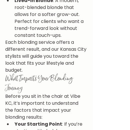
Lived-In Blonde
: A modern, 
root-blended blonde that 
allows for a softer grow-out. 
Perfect for clients who want a 
trend-forward look without 
constant touch-ups.
Each blonding service offers a 
different result, and our Kansas City 
stylists will guide you toward the 
look that fits your lifestyle and 
budget.
What Impacts Your Blonding 
Journey
Before you sit in the chair at Vibe 
KC, it’s important to understand 
the factors that impact your 
blonding results:
Your Starting Point
: If you’re 