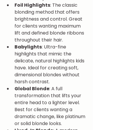
Foil Highlights
: The classic 
blonding method that offers 
brightness and control. Great 
for clients wanting maximum 
lift and defined blonde ribbons 
throughout their hair.
Babylights
: Ultra-fine 
highlights that mimic the 
delicate, natural highlights kids 
have. Ideal for creating soft, 
dimensional blondes without 
harsh contrast.
Global Blonde
: A full 
transformation that lifts your 
entire head to a lighter level. 
Best for clients wanting a 
dramatic change, like platinum 
or solid blonde looks.