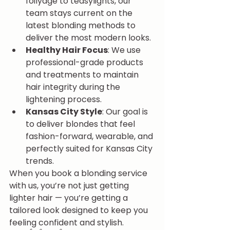
foilyage to teasylights, our 
team stays current on the 
latest blonding methods to 
deliver the most modern looks.
Healthy Hair Focus
: We use 
professional-grade products 
and treatments to maintain 
hair integrity during the 
lightening process.
Kansas City Style
: Our goal is 
to deliver blondes that feel 
fashion-forward, wearable, and 
perfectly suited for Kansas City 
trends.
When you book a blonding service 
with us, you’re not just getting 
lighter hair — you’re getting a 
tailored look designed to keep you 
feeling confident and stylish.