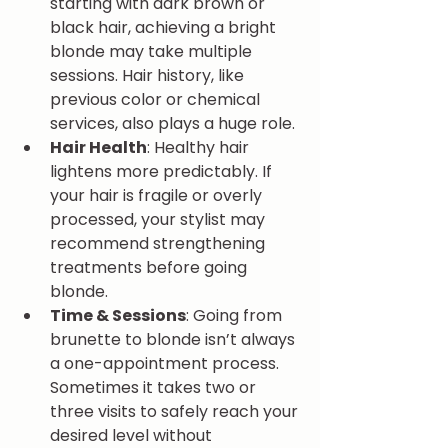
starting with dark brown or 
black hair, achieving a bright 
blonde may take multiple 
sessions. Hair history, like 
previous color or chemical 
services, also plays a huge role.
Hair Health
: Healthy hair 
lightens more predictably. If 
your hair is fragile or overly 
processed, your stylist may 
recommend strengthening 
treatments before going 
blonde.
Time & Sessions
: Going from 
brunette to blonde isn’t always 
a one-appointment process. 
Sometimes it takes two or 
three visits to safely reach your 
desired level without 