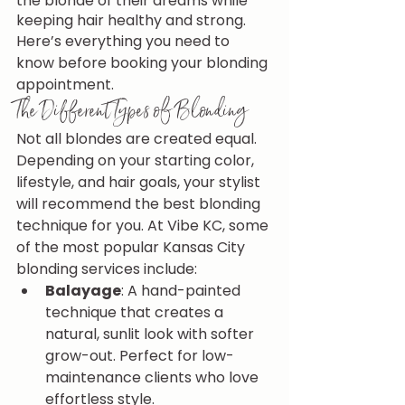
the blonde of their dreams while 
keeping hair healthy and strong.
Here’s everything you need to 
know before booking your blonding 
appointment.
The Different Types of Blonding
Not all blondes are created equal. 
Depending on your starting color, 
lifestyle, and hair goals, your stylist 
will recommend the best blonding 
technique for you. At Vibe KC, some 
of the most popular Kansas City 
blonding services include:
Balayage
: A hand-painted 
technique that creates a 
natural, sunlit look with softer 
grow-out. Perfect for low-
maintenance clients who love 
effortless style.