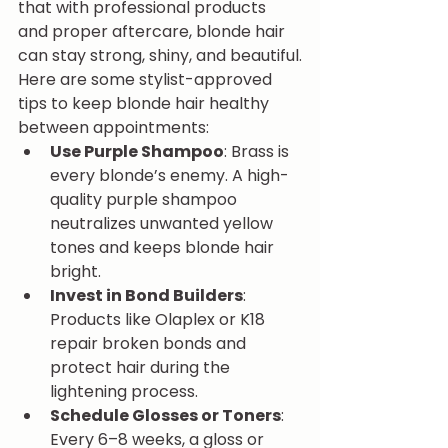
that with professional products 
and proper aftercare, blonde hair 
can stay strong, shiny, and beautiful.
Here are some stylist-approved 
tips to keep blonde hair healthy 
between appointments:
Use Purple Shampoo
: Brass is 
every blonde’s enemy. A high-
quality purple shampoo 
neutralizes unwanted yellow 
tones and keeps blonde hair 
bright.
Invest in Bond Builders
: 
Products like Olaplex or K18 
repair broken bonds and 
protect hair during the 
lightening process.
Schedule Glosses or Toners
: 
Every 6–8 weeks, a gloss or 