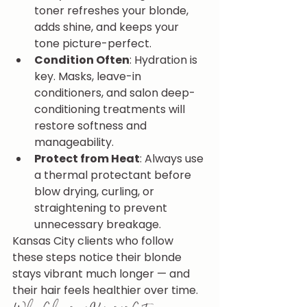
toner refreshes your blonde, 
adds shine, and keeps your 
tone picture-perfect.
Condition Often
: Hydration is 
key. Masks, leave-in 
conditioners, and salon deep-
conditioning treatments will 
restore softness and 
manageability.
Protect from Heat
: Always use 
a thermal protectant before 
blow drying, curling, or 
straightening to prevent 
unnecessary breakage.
Kansas City clients who follow 
these steps notice their blonde 
stays vibrant much longer — and 
their hair feels healthier over time.