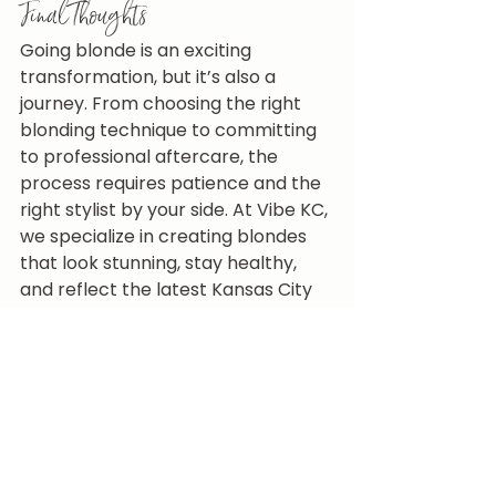
Final Thoughts
Going blonde is an exciting 
transformation, but it’s also a 
journey. From choosing the right 
blonding technique to committing 
to professional aftercare, the 
process requires patience and the 
right stylist by your side. At Vibe KC, 
we specialize in creating blondes 
that look stunning, stay healthy, 
and reflect the latest Kansas City 
hair trends.
If you’ve been dreaming of going 
lighter, now’s the perfect time to 
start your blonding journey. 
Book 
your appointment with Vibe KC 
today and let our Kansas City 
blonding specialists create a 