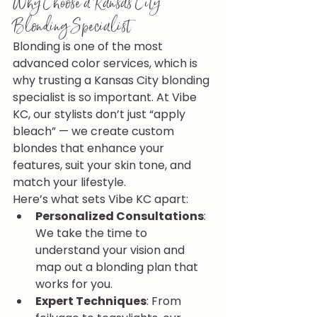
Why Choose a Kansas City 
Blonding Specialist
Blonding is one of the most 
advanced color services, which is 
why trusting a Kansas City blonding 
specialist is so important. At Vibe 
KC, our stylists don’t just “apply 
bleach” — we create custom 
blondes that enhance your 
features, suit your skin tone, and 
match your lifestyle.
Here’s what sets Vibe KC apart:
Personalized Consultations
: 
We take the time to 
understand your vision and 
map out a blonding plan that 
works for you.
Expert Techniques
: From 