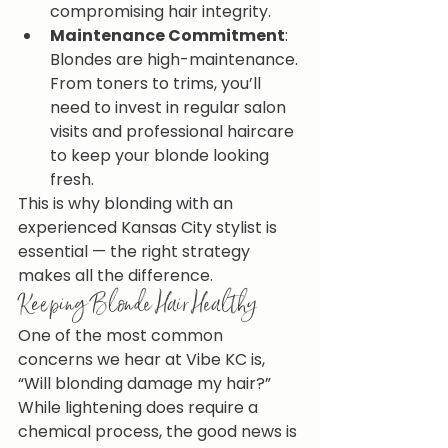
compromising hair integrity.
Maintenance Commitment
: 
Blondes are high-maintenance. 
From toners to trims, you’ll 
need to invest in regular salon 
visits and professional haircare 
to keep your blonde looking 
fresh.
This is why blonding with an 
experienced Kansas City stylist is 
essential — the right strategy 
makes all the difference.
Keeping Blonde Hair Healthy
One of the most common 
concerns we hear at Vibe KC is, 
“Will blonding damage my hair?” 
While lightening does require a 
chemical process, the good news is 