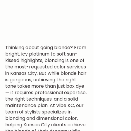
Thinking about going blonde? From 
bright, icy platinum to soft sun-
kissed highlights, blonding is one of 
the most-requested color services 
in Kansas City. But while blonde hair 
is gorgeous, achieving the right 
tone takes more than just box dye 
— it requires professional expertise, 
the right techniques, and a solid 
maintenance plan. At Vibe KC, our 
team of stylists specializes in 
blonding and dimensional color, 
helping Kansas City clients achieve 