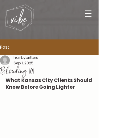
Post
hairbybritters
Sep 1, 2025
Blonding 101
What Kansas City Clients Should 
Know Before Going Lighter