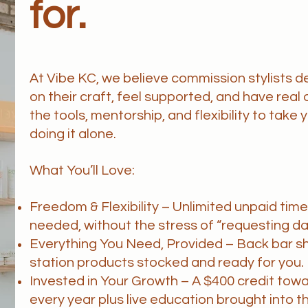
for.
At Vibe KC, we believe commission stylists 
on their craft, feel supported, and have real 
the tools, mentorship, and flexibility to take
doing it alone.
What You’ll Love:
Freedom & Flexibility – Unlimited unpaid tim
needed, without the stress of “requesting da
Everything You Need, Provided – Back bar s
station products stocked and ready for you.
Invested in Your Growth – A $400 credit tow
every year plus live education brought into t