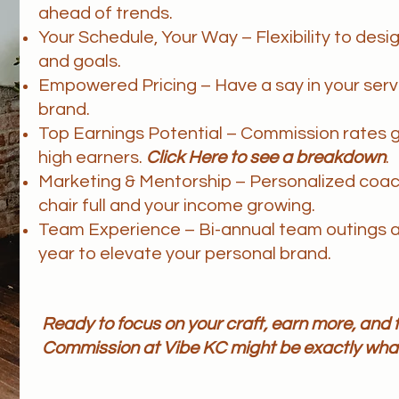
ahead of trends.
Your Schedule, Your Way – Flexibility to desig
and goals.
Empowered Pricing – Have a say in your servic
brand.
Top Earnings Potential – Commission rates 
high earners.
Click Here to see a breakdown
.
Marketing & Mentorship – Personalized coac
chair f
ull and your income growing.
Team Experience – Bi-annual team outings a
year to elevate your personal brand.
Ready to focus on your craft, earn more, an
Commission at Vibe KC might be exactly what