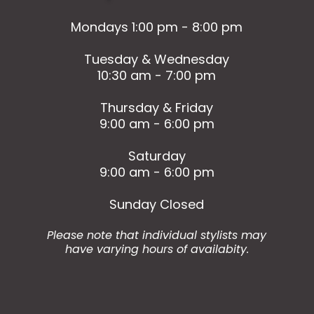
Mondays 1:00 pm - 8:00 pm
Tuesday & Wednesday
10:30 am - 7:00 pm
Thursday & Friday
9:00 am - 6:00 pm
Saturday
9:00 am - 6:00 pm
Sunday Closed
Please note that individual stylists may
have varying hours of availabity.