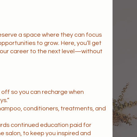
deserve a space where they can focus
opportunities to grow. Here, you’ll get
 your career to the next level—without
e off so you can recharge when
ys.”
hampoo, conditioners, treatments, and
ards continued education paid for
he salon, to keep you inspired and