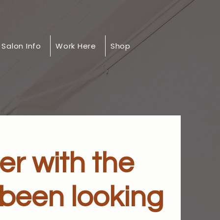
Salon Info
Work Here
Shop
er with the
 been looking