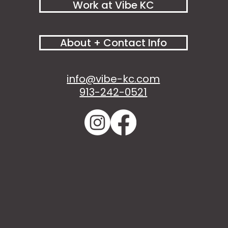
Work at Vibe KC
About + Contact Info
info@vibe-kc.com
913-242-0521