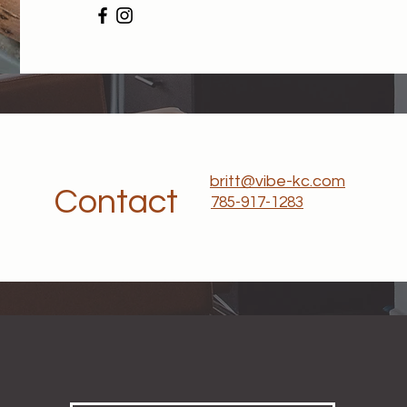
britt@vibe-kc.com
Contact
785-917-1283