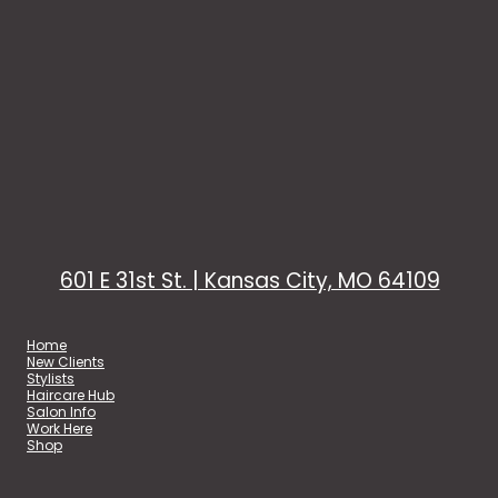
601 E 31st St. | Kansas City, MO 64109
Home
New Clients
Stylists
Haircare Hub
Salon Info
Work Here
Shop