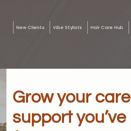
New Clients
Vibe Stylists
Hair Care Hub
Grow your care
support you’ve