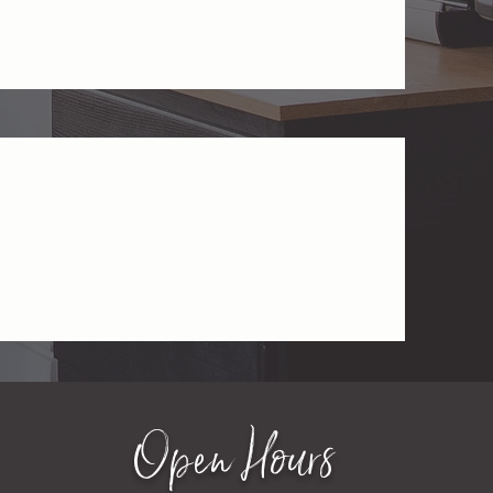
Open Hours