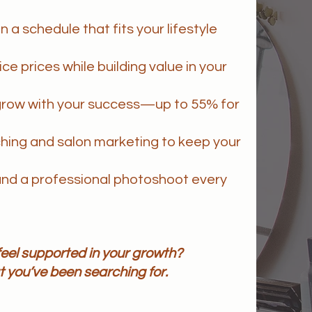
n a schedule that fits your lifestyle
e prices while building value in your
grow with your success—up to 55% for
hing and salon marketing to keep your
nd a professional photoshoot every
d feel supported in your growth?
 you’ve been searching for.