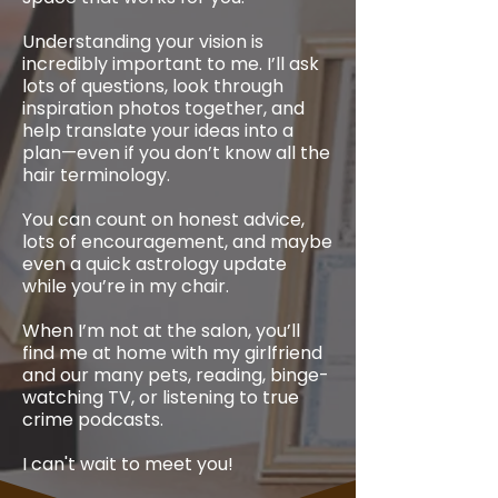
Understanding your vision is
incredibly important to me. I’ll ask
lots of questions, look through
inspiration photos together, and
help translate your ideas into a
plan—even if you don’t know all the
hair terminology.
You can count on honest advice,
lots of encouragement, and maybe
even a quick astrology update
while you’re in my chair.
When I’m not at the salon, you’ll
find me at home with my girlfriend
and our many pets, reading, binge-
watching TV, or listening to true
crime podcasts.
I can't wait to meet you!