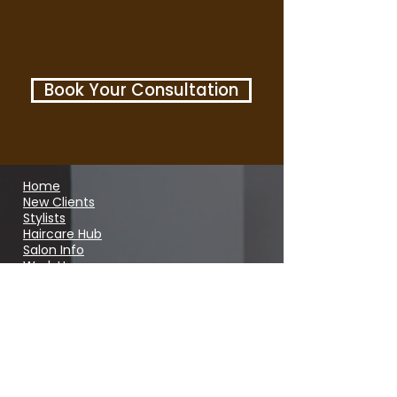
Book Your Consultation
Home
New Clients
Stylists
Haircare Hub
Salon Info
Work Here
Shop
Open Hours