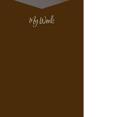
My Work