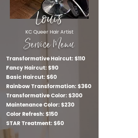
Louis
KC Queer Hair Artist
Service Menu
Transformative Haircut: $110
Fancy Haircut: $90
Basic Haircut: $60
Rainbow Transformation: $360
Transformative Color: $300
Maintenance Color: $230
Color Refresh: $150
STAR Treatment: $60