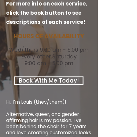
For more info on each service,
click the book button to see
descriptions of each service!
HOURS OF AVAILABILITY
Wed/Thurs 9:00 am - 5:00 pm
Every other Saturday
9:00 am - 5:00 pm
Book With Me Today!
Hi, I’m Louis (they/them)!
Alternative, queer, and gender-
affirming hair is my passion. I’ve
been behind the chair for 7 years
and love creating customized looks