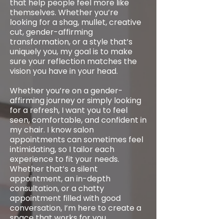
that help people feel more like
themselves. Whether you’re
looking for a shag, mullet, creative
cut, gender-affirming
transformation, or a style that’s
uniquely you, my goal is to make
sure your reflection matches the
vision you have in your head.
Whether you’re on a gender-
affirming journey or simply looking
for a refresh, I want you to feel
seen, comfortable, and confident in
my chair. I know salon
appointments can sometimes feel
intimidating, so I tailor each
experience to fit your needs.
Whether that’s a silent
appointment, an in-depth
consultation, or a chatty
appointment filled with good
conversation, I’m here to create a
space that works for you.