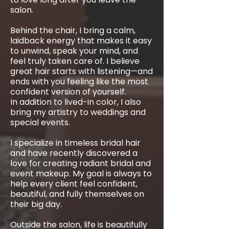
salon.
Behind the chair, I bring a calm,
laidback energy that makes it easy
to unwind, speak your mind, and
feel truly taken care of. I believe
great hair starts with listening—and
ends with you feeling like the most
confident version of yourself.
In addition to lived-in color, I also
bring my artistry to weddings and
special events.
I specialize in timeless bridal hair
and have recently discovered a
love for creating radiant bridal and
event makeup. My goal is always to
help every client feel confident,
beautiful, and fully themselves on
their big day.
Outside the salon, life is beautifully