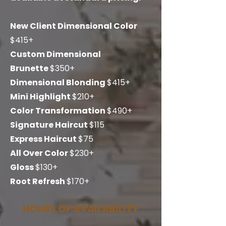
New Client Dimensional Color
$415+
Custom Dimensional
Brunette
$350
+
Dimensional Blonding
$415+
Mini Highlight
$210+
Color Transformation
$490+
Signature Haircut
$115
Express Haircut
$75
All Over Color
$230+
Gloss
$130+
Root Refresh
$170+
HOURS OF AVAILABILITY