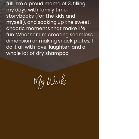
full. I’m a proud mama of 3, filling
my days with family time,
storybooks (for the kids and
myself), and soaking up the sweet,
chaotic moments that make life
fun. Whether I’m creating seamless
dimension or making snack plates, I
do it all with love, laughter, and a
whole lot of dry shampoo.
My Work