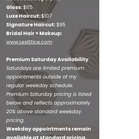
Gloss:
$115
Luxe Haircut:
$107
Signature Haircut:
$95
Bridal Hair + Makeup:
www.LexiStice.com
Premium Saturday Availability
Saturdays are limited premium
appointments outside of my
regular weekday schedule.
Premium Saturday pricing is listed
below and reflects approximately
20% above standard weekday
pricing.
Weekday appointments remain
available at standard pricing.