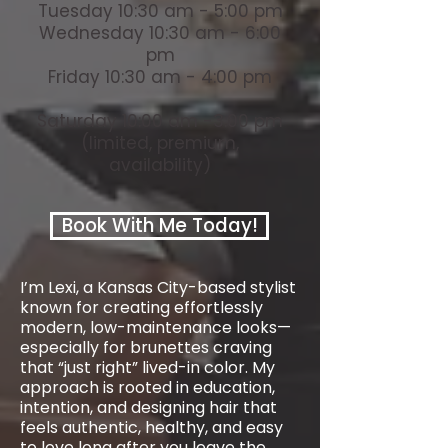
Tuesday 10:30 am - 5:00 pm
Wednesday 10:30 am - 6:00
pm
Friday 10:30 am - 4:00 pm
Saturday 10:00 am -3:00 pm
(limited, premium,
availability)
Book With Me Today!
I’m Lexi, a Kansas City-based stylist
known for creating effortlessly
modern, low-maintenance looks—
especially for brunettes craving
that “just right” lived-in color. My
approach is rooted in education,
intention, and designing hair that
feels authentic, healthy, and easy
to love long after you leave the