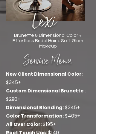
Lexi
Brunette & Dimensional Color +
Effortless Bridal Hair + Soft Glam
Makeup
Service Menu
New Client Dimensional Color:
$345+
Custom Dimensional Brunette
:
$290+
Dimensional Blonding:
$345+
Color Transformation:
$405+
All Over Color:
$195+
Root Touch Ups:
$140